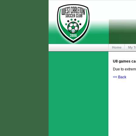
Home
My 
U8 games can
Due to extrem
<< Back