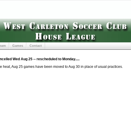
Team
Games
Contact
celled Wed Aug 25 -- rescheduled to Monday.....
e heat, Aug 25 games have been moved to Aug 30 in place of usual practices.