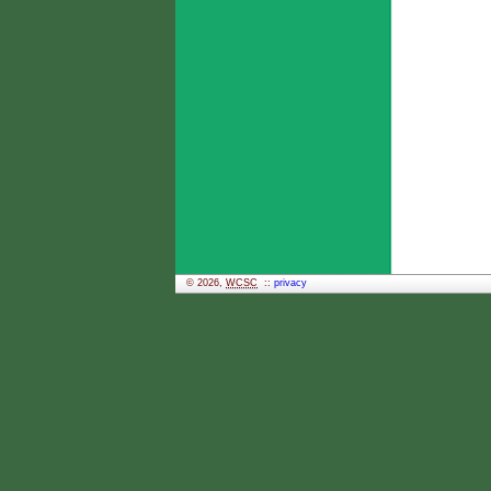
© 2026,
WCSC
::
privacy