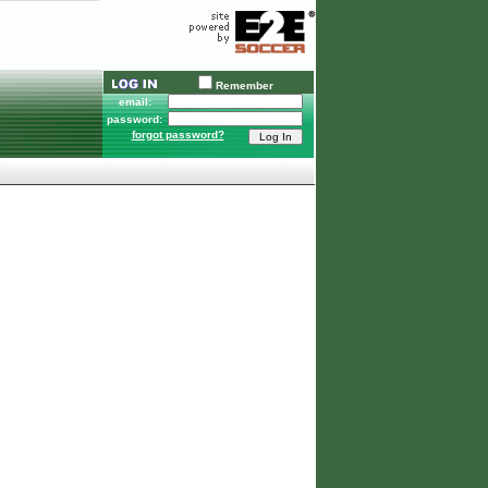
Remember
email:
password:
forgot password?