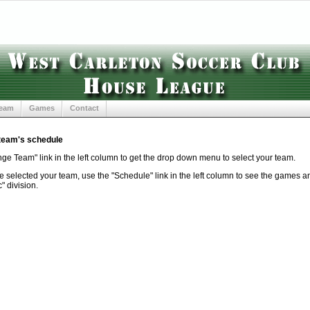
Team
Games
Contact
 team's schedule
ge Team" link in the left column to get the drop down menu to select your team.
selected your team, use the "Schedule" link in the left column to see the games and
" division.