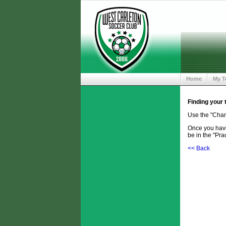
Home
My 
Finding your
Use the "Chan
Once you have 
be in the "Prac
<< Back