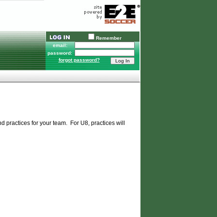
Remember
email:
password:
forgot password?
 practices for your team. For U8, practices will