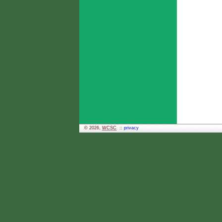
© 2026,
WCSC
::
privacy