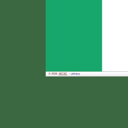
© 2026,
WCSC
::
privacy