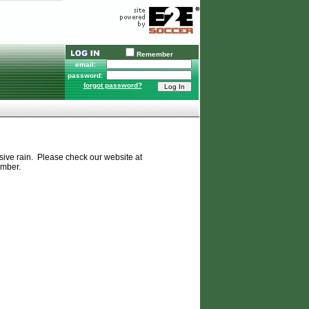
Remember
email:
password:
forgot password?
ssive rain. Please check our website at
ember.