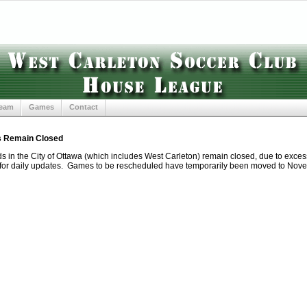
Team
Games
Contact
s Remain Closed
lds in the City of Ottawa (which includes West Carleton) remain closed, due to exce
for daily updates. Games to be rescheduled have temporarily been moved to Nov