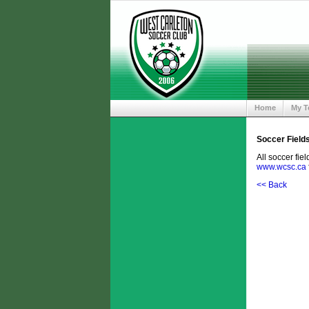
Home
My 
Soccer Field
All soccer fie
www.wcsc.ca
<< Back